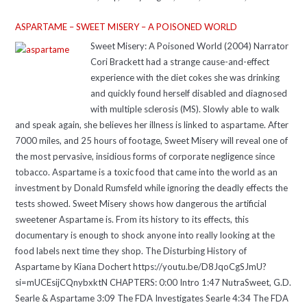
ASPARTAME – SWEET MISERY – A POISONED WORLD
Sweet Misery: A Poisoned World (2004) Narrator
Cori Brackett had a strange cause-and-effect
experience with the diet cokes she was drinking
and quickly found herself disabled and diagnosed
with multiple sclerosis (MS). Slowly able to walk
and speak again, she believes her illness is linked to aspartame. After
7000 miles, and 25 hours of footage, Sweet Misery will reveal one of
the most pervasive, insidious forms of corporate negligence since
tobacco. Aspartame is a toxic food that came into the world as an
investment by Donald Rumsfeld while ignoring the deadly effects the
tests showed. Sweet Misery shows how dangerous the artificial
sweetener Aspartame is. From its history to its effects, this
documentary is enough to shock anyone into really looking at the
food labels next time they shop. The Disturbing History of
Aspartame by Kiana Dochert https://youtu.be/D8JqoCgSJmU?
si=mUCEsijCQnybxktN CHAPTERS: 0:00 Intro 1:47 NutraSweet, G.D.
Searle & Aspartame 3:09 The FDA Investigates Searle 4:34 The FDA