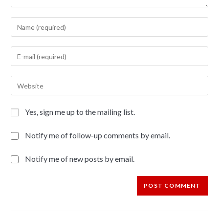
Yes, sign me up to the mailing list.
Notify me of follow-up comments by email.
Notify me of new posts by email.