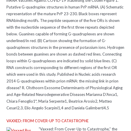
mRNA Vaccines Against COVID-19 Stabilising the Coden Figure 1.
Putative G-quadruplex structures in human PrP mRNA. (A) Schematic
representation of the mature PrP 23-230. Black boxes represent
RNAbinding motifs. The peptide sequence of the five ORs is shown
with the nucleotide sequence of the first three repeats depicted
below. Guanines capable of forming G-quadruplexes are shown
underlined/in red. (B) Cartoon showing the formation of G-
quadruplexes structures in the presence of potassium ions. Hydrogen
bonds between guanines are shown as dashed red lines. Connecting
loops within G-quadruplexes are indicated by solid blue lines. (C)
RNA constructs corresponding to different regions of the first OR
which were used in this study. Published in Nucleic acids research
2014 G-quadruplexes within prion mRNA: the missing link in prion
disease? R. Olsthoorn Exosome Determinants of Physiological Aging
and Age-Related Neurodegenerative Diseases Marianna D’Anca1,
Chiara Fenoglio1*, Maria Serpente1, Beatrice Arosio2, Matteo
Cesari2,3, Elio Angelo Scarpini1,4 and Daniela Galimberti4,5
VAXXED: FROM COVER-UP TO CATASTROPHE
“Vaxxed: From Cover-Up to Catastrophe,” the