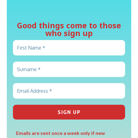
Good things come to those
who sign up
Emails are sent once a week only if new