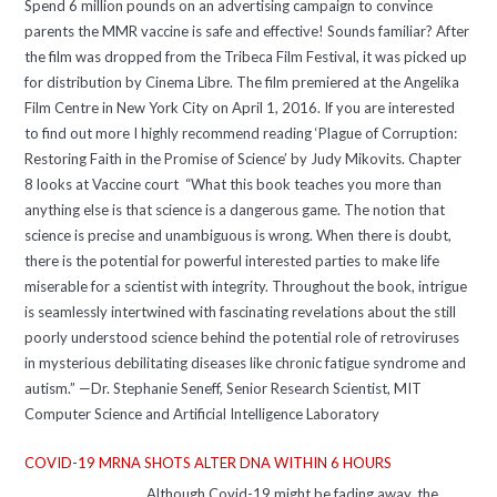
Spend 6 million pounds on an advertising campaign to convince
parents the MMR vaccine is safe and effective! Sounds familiar? After
the film was dropped from the Tribeca Film Festival, it was picked up
for distribution by Cinema Libre. The film premiered at the Angelika
Film Centre in New York City on April 1, 2016. If you are interested
to find out more I highly recommend reading ‘Plague of Corruption:
Restoring Faith in the Promise of Science’ by Judy Mikovits. Chapter
8 looks at Vaccine court “What this book teaches you more than
anything else is that science is a dangerous game. The notion that
science is precise and unambiguous is wrong. When there is doubt,
there is the potential for powerful interested parties to make life
miserable for a scientist with integrity. Throughout the book, intrigue
is seamlessly intertwined with fascinating revelations about the still
poorly understood science behind the potential role of retroviruses
in mysterious debilitating diseases like chronic fatigue syndrome and
autism.” —Dr. Stephanie Seneff, Senior Research Scientist, MIT
Computer Science and Artificial Intelligence Laboratory
COVID-19 MRNA SHOTS ALTER DNA WITHIN 6 HOURS
Although Covid-19 might be fading away, the