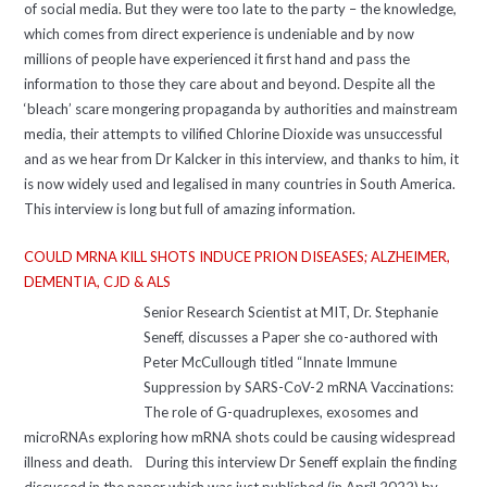
of social media. But they were too late to the party – the knowledge,
which comes from direct experience is undeniable and by now
millions of people have experienced it first hand and pass the
information to those they care about and beyond. Despite all the
‘bleach’ scare mongering propaganda by authorities and mainstream
media, their attempts to vilified Chlorine Dioxide was unsuccessful
and as we hear from Dr Kalcker in this interview, and thanks to him, it
is now widely used and legalised in many countries in South America.
This interview is long but full of amazing information.
COULD MRNA KILL SHOTS INDUCE PRION DISEASES; ALZHEIMER,
DEMENTIA, CJD & ALS
Senior Research Scientist at MIT, Dr. Stephanie
Seneff, discusses a Paper she co-authored with
Peter McCullough titled “Innate Immune
Suppression by SARS-CoV-2 mRNA Vaccinations:
The role of G-quadruplexes, exosomes and
microRNAs exploring how mRNA shots could be causing widespread
illness and death. During this interview Dr Seneff explain the finding