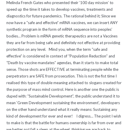
Melinda French Gates who presented their ‘100 day mission’ to
speed up the time it takes to develop vaccines, treatments and
diagnostics for future pandemics. The rational behind it; Since we
now have a “safe and effective” mRNA vaccines, we can insert ANY
synthetic program in the form of mRNA sequence into peoples’
bodies… Problem is mRNA genetic therapeutics are not a Vaccines
they are far from being safe and definitely not effective at providing
protection on any level. Mind you, when the term “safe and
effective” is considered in context of “Population Reduction” and
“Death by vaccine mandates” agendas, than it starts to make total
sense. Those shots are EFFECTIVE at terminating people while the
perpetrators are SAFE from prosecution. This is not the fist time I
realised this type of double meaning attached to slogans created for
the purpose of mass mind control. Here is another one the public is
duped with: “Sustainable Development”, the public understand it to
mean ‘Green Development sustaining the environment’, developers
on the other hand understand what it really means: Sustaining any
kind of development for ever and ever! I digress… The point I wish
to make is that the battle for humans ownership is far from over and
we better not fall a sleep at the wheel, thinking we are back to