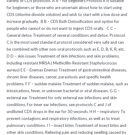
variety of CDS protocols. A A – for beginners Protocol A is suitable
for beginners or those who are uncertain about how to start using
CDS (chlorine dioxide solution) and wish to start with a low dose and
increase gradually. B B – CDS Bath Detoxification and option for
people who cannot or do not want to ingest CDS orally. C C –
General detox Treatment of several conditions and detox. Protocol
C is the most used standard protocol considered very safe and can
be combined with other non-oral protocols such as E, D, B, K, R, etc.
D D – skin issues Treatment of skin infections and skin problems,
including resistant MRSA.( Methicillin-Resistant Staphylococcus
aureus) E E – Enemas Enemas Treatment of gastrointestinal diseases,
chronic liver diseases, cancer, parasitosis and specific health
problems. F F – sudden malaise Treatment of sudden malaise, such as
intoxications, fever, or unknown bacterial or viral diseases. G G –
external ear Treatment for only external ear infections and skin
conditions. For inner ear infections, see protocols C and J of
undiluted CDS drops in the ear for 30 seconds. H H – respiratory To
prevent contagions and respiratory infections, as well as to treat
pulmonary conditions. I I – insect bites Treatment of insect bites and
other skin conditions. Relieving pain and reducing swelling caused by