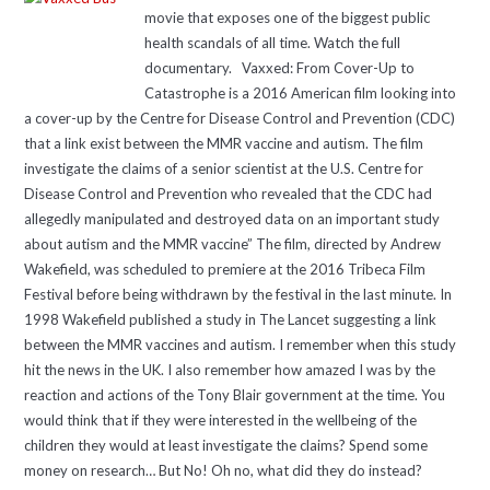
movie that exposes one of the biggest public
health scandals of all time. Watch the full
documentary. Vaxxed: From Cover-Up to
Catastrophe is a 2016 American film looking into
a cover-up by the Centre for Disease Control and Prevention (CDC)
that a link exist between the MMR vaccine and autism. The film
investigate the claims of a senior scientist at the U.S. Centre for
Disease Control and Prevention who revealed that the CDC had
allegedly manipulated and destroyed data on an important study
about autism and the MMR vaccine” The film, directed by Andrew
Wakefield, was scheduled to premiere at the 2016 Tribeca Film
Festival before being withdrawn by the festival in the last minute. In
1998 Wakefield published a study in The Lancet suggesting a link
between the MMR vaccines and autism. I remember when this study
hit the news in the UK. I also remember how amazed I was by the
reaction and actions of the Tony Blair government at the time. You
would think that if they were interested in the wellbeing of the
children they would at least investigate the claims? Spend some
money on research… But No! Oh no, what did they do instead?