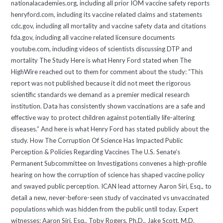
nationalacademies.org, including all prior IOM vaccine safety reports
henryford.com, including its vaccine related claims and statements
cdc.gov, including all mortality and vaccine safety data and citations
fda.gov, including all vaccine related licensure documents
youtube.com, including videos of scientists discussing DTP and
mortality The Study Here is what Henry Ford stated when The
HighWire reached out to them for comment about the study: “This
report was not published because it did not meet the rigorous
scientific standards we demand as a premier medical research
institution. Data has consistently shown vaccinations are a safe and
effective way to protect children against potentially life-altering
diseases.” And here is what Henry Ford has stated publicly about the
study. How The Corruption Of Science Has Impacted Public
Perception & Policies Regarding Vaccines The U.S. Senate’s
Permanent Subcommittee on Investigations convenes a high-profile
hearing on how the corruption of science has shaped vaccine policy
and swayed public perception. ICAN lead attorney Aaron Siri, Esq., to
detail a new, never-before-seen study of vaccinated vs unvaccinated
populations which was hidden from the public until today. Expert
witnesses: Aaron Siri, Esq., Toby Rogers, Ph.D., Jake Scott, M.D.