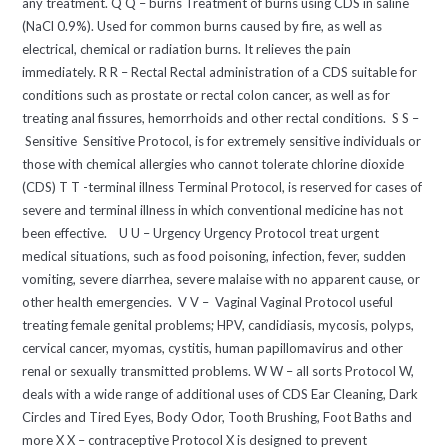
any treatment. Q Q – burns Treatment of burns using CDS in saline
(NaCl 0.9%). Used for common burns caused by fire, as well as
electrical, chemical or radiation burns. It relieves the pain
immediately. R R – Rectal Rectal administration of a CDS suitable for
conditions such as prostate or rectal colon cancer, as well as for
treating anal fissures, hemorrhoids and other rectal conditions. S S –
Sensitive Sensitive Protocol, is for extremely sensitive individuals or
those with chemical allergies who cannot tolerate chlorine dioxide
(CDS) T T -terminal illness Terminal Protocol, is reserved for cases of
severe and terminal illness in which conventional medicine has not
been effective. U U – Urgency Urgency Protocol treat urgent
medical situations, such as food poisoning, infection, fever, sudden
vomiting, severe diarrhea, severe malaise with no apparent cause, or
other health emergencies. V V – Vaginal Vaginal Protocol useful
treating female genital problems; HPV, candidiasis, mycosis, polyps,
cervical cancer, myomas, cystitis, human papillomavirus and other
renal or sexually transmitted problems. W W – all sorts Protocol W,
deals with a wide range of additional uses of CDS Ear Cleaning, Dark
Circles and Tired Eyes, Body Odor, Tooth Brushing, Foot Baths and
more X X – contraceptive Protocol X is designed to prevent