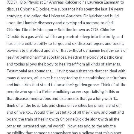
(CDS). Bio-Physicist Dr Andreas Kalcker joins Laurence Easeman to
discuss Chlorine Dioxide, the substance he’s spent the last 14 years
studying, also called the Universal Antidote. Dr Kalcker had build
upon Jim Humble discovery and developed a method to distill
Chlorine Dioxide into a purer Solution known as CDS. Chlorine
Dioxide is a gas which which can penetrate deep into the body, and
has an incredible ability to target and oxidise pathogens and toxins,
oxygenate the blood and all of that without damaging healthy cells or
leaving behind harmful substances. Reading the body of pathogens
and toxins allows the body to heal itself from all kinds of ailments.
Testimonial are abundant… Having one substance that can deal with
many diseases, will never be accepted by the established institutions
and industries that stand to loose their golden goose. Think of all the
people who spent a lifetime building careers specialising in this or
that disease, medications and treatments that go a long with it…
think of all the hospitals and clinics universities big pharma and on
and on we go… Would they just let go of all they know and built and
board the train of healing with Chlorine Dioxide along with all the
other un-patented natural world? Now lets add to the mix the
possibility that someone somewhere has a believe that this planet