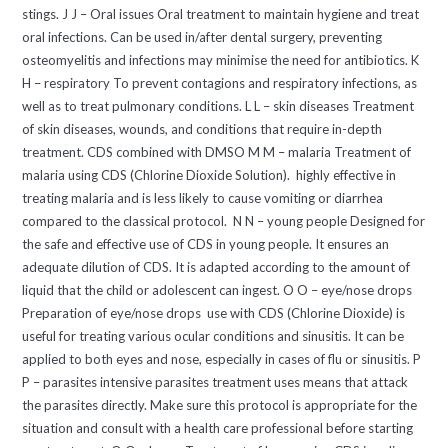
stings. J J – Oral issues Oral treatment to maintain hygiene and treat
oral infections. Can be used in/after dental surgery, preventing
osteomyelitis and infections may minimise the need for antibiotics. K
H – respiratory To prevent contagions and respiratory infections, as
well as to treat pulmonary conditions. L L – skin diseases Treatment
of skin diseases, wounds, and conditions that require in-depth
treatment. CDS combined with DMSO M M – malaria Treatment of
malaria using CDS (Chlorine Dioxide Solution). highly effective in
treating malaria and is less likely to cause vomiting or diarrhea
compared to the classical protocol. N N – young people Designed for
the safe and effective use of CDS in young people. It ensures an
adequate dilution of CDS. It is adapted according to the amount of
liquid that the child or adolescent can ingest. O O – eye/nose drops
Preparation of eye/nose drops use with CDS (Chlorine Dioxide) is
useful for treating various ocular conditions and sinusitis. It can be
applied to both eyes and nose, especially in cases of flu or sinusitis. P
P – parasites intensive parasites treatment uses means that attack
the parasites directly. Make sure this protocol is appropriate for the
situation and consult with a health care professional before starting