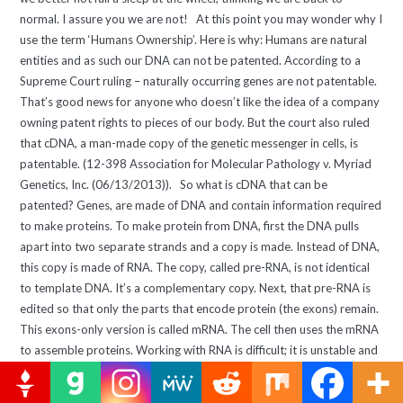
normal. I assure you we are not! At this point you may wonder why I
use the term ‘Humans Ownership’. Here is why: Humans are natural
entities and as such our DNA can not be patented. According to a
Supreme Court ruling – naturally occurring genes are not patentable.
That’s good news for anyone who doesn’t like the idea of a company
owning patent rights to pieces of our body. But the court also ruled
that cDNA, a man-made copy of the genetic messenger in cells, is
patentable. (12-398 Association for Molecular Pathology v. Myriad
Genetics, Inc. (06/13/2013)). So what is cDNA that can be
patented? Genes, are made of DNA and contain information required
to make proteins. To make protein from DNA, first the DNA pulls
apart into two separate strands and a copy is made. Instead of DNA,
this copy is made of RNA. The copy, called pre-RNA, is not identical
to template DNA. It’s a complementary copy. Next, that pre-RNA is
edited so that only the parts that encode protein (the exons) remain.
This exons-only version is called mRNA. The cell then uses the mRNA
to assemble proteins. Working with RNA is difficult; it is unstable and
degrades quickly. For that reason in practice mRNA is extracted and
converted back to stable DNA. The new DNA that’s created from the