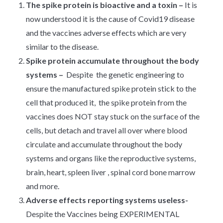
The spike protein
is bioactive and a toxin –
It is
now understood it is the cause of Covid19 disease
and the vaccines adverse effects which are very
similar to the disease.
Spike protein
accumulate throughout the body
systems –
Despite the genetic engineering to
ensure the manufactured spike protein stick to the
cell that produced it, the spike protein from the
vaccines does NOT stay stuck on the surface of the
cells, but detach and travel all over where blood
circulate and accumulate throughout the body
systems and organs like the reproductive systems,
brain, heart, spleen liver , spinal cord bone marrow
and more.
Adverse effects reporting systems useless-
Despite the Vaccines being EXPERIMENTAL