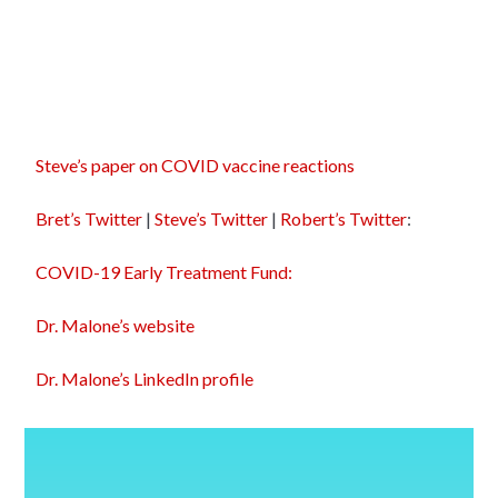
Steve’s paper on COVID vaccine reactions
Bret’s Twitter
|
Steve’s Twitter
|
Robert’s Twitter
:
COVID-19 Early Treatment Fund:
Dr. Malone’s website
Dr. Malone’s LinkedIn profile