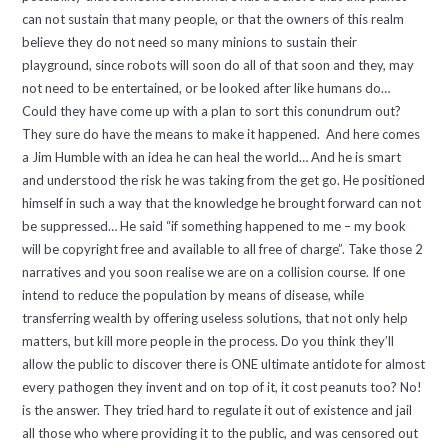
can not sustain that many people, or that the owners of this realm
believe they do not need so many minions to sustain their
playground, since robots will soon do all of that soon and they, may
not need to be entertained, or be looked after like humans do…
Could they have come up with a plan to sort this conundrum out?
They sure do have the means to make it happened. And here comes
a Jim Humble with an idea he can heal the world… And he is smart
and understood the risk he was taking from the get go. He positioned
himself in such a way that the knowledge he brought forward can not
be suppressed… He said “if something happened to me – my book
will be copyright free and available to all free of charge”. Take those 2
narratives and you soon realise we are on a collision course. If one
intend to reduce the population by means of disease, while
transferring wealth by offering useless solutions, that not only help
matters, but kill more people in the process. Do you think they’ll
allow the public to discover there is ONE ultimate antidote for almost
every pathogen they invent and on top of it, it cost peanuts too? No!
is the answer. They tried hard to regulate it out of existence and jail
all those who where providing it to the public, and was censored out