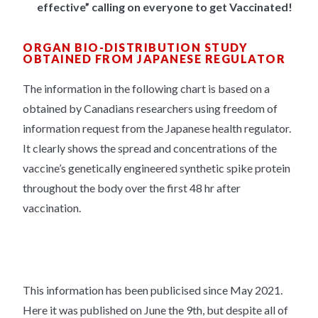
effective” calling on everyone to get Vaccinated!
ORGAN BIO-DISTRIBUTION STUDY
OBTAINED FROM JAPANESE REGULATOR
The information in the following chart is based on a
obtained by Canadians researchers using freedom of
information request from the Japanese health regulator.
It clearly shows the spread and concentrations of the
vaccine’s genetically engineered synthetic spike protein
throughout the body over the first 48 hr after
vaccination.
This information has been publicised since May 2021.
Here it was published on June the 9th, but despite all of