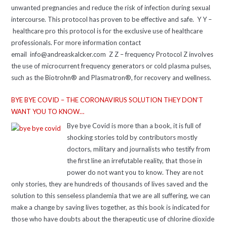
unwanted pregnancies and reduce the risk of infection during sexual
intercourse. This protocol has proven to be effective and safe. Y Y –
healthcare pro this protocol is for the exclusive use of healthcare
professionals. For more information contact
email info@andreaskalcker.com Z Z – frequency Protocol Z involves
the use of microcurrent frequency generators or cold plasma pulses,
such as the Biotrohn® and Plasmatron®, for recovery and wellness.
BYE BYE COVID – THE CORONAVIRUS SOLUTION THEY DON’T
WANT YOU TO KNOW…
Bye bye Covid is more than a book, it is full of
shocking stories told by contributors mostly
doctors, military and journalists who testify from
the first line an irrefutable reality, that those in
power do not want you to know. They are not
only stories, they are hundreds of thousands of lives saved and the
solution to this senseless plandemia that we are all suffering, we can
make a change by saving lives together, as this book is indicated for
those who have doubts about the therapeutic use of chlorine dioxide