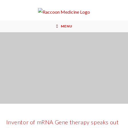
MENU
Inventor of mRNA Gene therapy speaks out