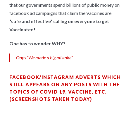
that our governments spend billions of public money on
facebook ad campaigns that claim the Vaccines are
“safe and effective” calling on everyone to get
Vaccinated!
One has to wonder WHY?
Oops “We made a big mistake”
FACEBOOK/INSTAGRAM ADVERTS WHICH
STILL APPEARS ON ANY POSTS WITH THE
TOPICS OF COVID 19, VACCINE, ETC.
(SCREENSHOTS TAKEN TODAY)