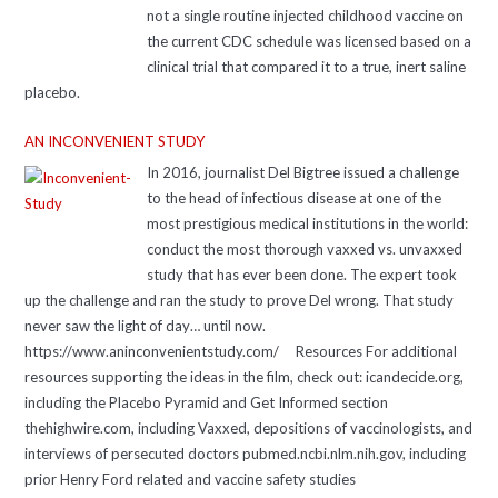
not a single routine injected childhood vaccine on
the current CDC schedule was licensed based on a
clinical trial that compared it to a true, inert saline
placebo.
AN INCONVENIENT STUDY
In 2016, journalist Del Bigtree issued a challenge
to the head of infectious disease at one of the
most prestigious medical institutions in the world:
conduct the most thorough vaxxed vs. unvaxxed
study that has ever been done. The expert took
up the challenge and ran the study to prove Del wrong. That study
never saw the light of day… until now.
https://www.aninconvenientstudy.com/ Resources For additional
resources supporting the ideas in the film, check out: icandecide.org,
including the Placebo Pyramid and Get Informed section
thehighwire.com, including Vaxxed, depositions of vaccinologists, and
interviews of persecuted doctors pubmed.ncbi.nlm.nih.gov, including
prior Henry Ford related and vaccine safety studies