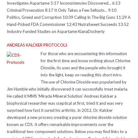
Investigates Aspartame 5:17 Inconsistencies Discovered… 6:13
Criminal Prosecution 8:17 It Only Takes a Few Sellouts… 9:10
Politics, Greed and Corruption 10:39 Calling In The Big Guns 11:29 A
Hand-Picked FDA Commissioner 12:43 NutraSweet Succeeds 13:52
Industry Funded Studies on Aspartame KianaDocherty
ANDREAS KALCKER PROTOCOLS
For those who are encountering this information
for the first time and know nothing about Chlorine
Dioxide, its uses and the people who brought it
into the light, keep on reading this short intro.
The use of Chlorine Dioxide was popularised by
Jim Humble who initially discovered it can successfully treat malaria.
He called it MMS ‘Miracle Mineral Solution’ Andreas Kalcker a
biophysical researcher was sceptical at first, tried it and was very
surprised how fast it cured his arthritis. In 2012, Dr. Kalcker
developed a new process creating a purer chlorine dioxide solution
known as CDS. It offers remarkable improvements over the
traditional two-component solutions. Below you may find links to a