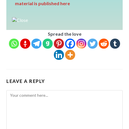
material is published here
Spread the love
LEAVE A REPLY