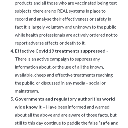
products and all those who are vaccinated being test
subjects, there are no REAL systems in place to
record and analyse their effectiveness or safety in
fact it is largely voluntary and unknown to the public
while health professionals are actively ordered not to
report adverse effects or death to it .
Effective Covid 19 treatments
suppressed
–
There is an active campaign to suppress any
information about, or the use of all the known,
available, cheep and effective treatments reaching
the public, or discussed in any media – social or
mainstream.
Governments and regulatory authorities world
wide know it –
Have been informed and warned
about all the above and are aware of those facts, but
still to this day continue to paddle the false
“safe and