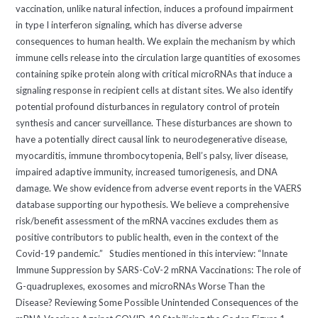
vaccination, unlike natural infection, induces a profound impairment
in type I interferon signaling, which has diverse adverse
consequences to human health. We explain the mechanism by which
immune cells release into the circulation large quantities of exosomes
containing spike protein along with critical microRNAs that induce a
signaling response in recipient cells at distant sites. We also identify
potential profound disturbances in regulatory control of protein
synthesis and cancer surveillance. These disturbances are shown to
have a potentially direct causal link to neurodegenerative disease,
myocarditis, immune thrombocytopenia, Bell’s palsy, liver disease,
impaired adaptive immunity, increased tumorigenesis, and DNA
damage. We show evidence from adverse event reports in the VAERS
database supporting our hypothesis. We believe a comprehensive
risk/benefit assessment of the mRNA vaccines excludes them as
positive contributors to public health, even in the context of the
Covid-19 pandemic.” Studies mentioned in this interview: “Innate
Immune Suppression by SARS-CoV-2 mRNA Vaccinations: The role of
G-quadruplexes, exosomes and microRNAs Worse Than the
Disease? Reviewing Some Possible Unintended Consequences of the