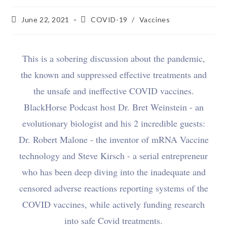
June 22, 2021
COVID-19
/
Vaccines
This is a sobering discussion about the pandemic,
the known and suppressed effective treatments and
the unsafe and ineffective COVID vaccines.
BlackHorse Podcast host Dr. Bret Weinstein - an
evolutionary biologist and his 2 incredible guests:
Dr. Robert Malone - the inventor of mRNA Vaccine
technology and Steve Kirsch - a serial entrepreneur
who has been deep diving into the inadequate and
censored adverse reactions reporting systems of the
COVID vaccines, while actively funding research
into safe Covid treatments.