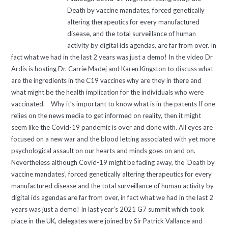
Death by vaccine mandates, forced genetically
altering therapeutics for every manufactured
disease, and the total surveillance of human
activity by digital ids agendas, are far from over. In
fact what we had in the last 2 years was just a demo! In the video Dr
Ardis is hosting Dr. Carrie Madej and Karen Kingston to discuss what
are the ingredients in the C19 vaccines why are they in there and
what might be the health implication for the individuals who were
vaccinated. Why it’s important to know what is in the patents If one
relies on the news media to get informed on reality, then it might
seem like the Covid-19 pandemic is over and done with. All eyes are
focused on a new war and the blood letting associated with yet more
psychological assault on our hearts and minds goes on and on.
Nevertheless although Covid-19 might be fading away, the ‘Death by
vaccine mandates’, forced genetically altering therapeutics for every
manufactured disease and the total surveillance of human activity by
digital ids agendas are far from over, in fact what we had in the last 2
years was just a demo! In last year’s 2021 G7 summit which took
place in the UK, delegates were joined by Sir Patrick Vallance and