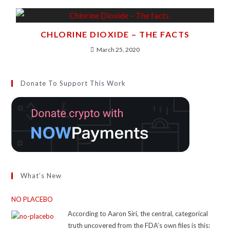
CHLORINE DIOXIDE – THE FACTS
March 25, 2020
Donate To Support This Work
What’s New
NO PLACEBO
According to Aaron Siri, the central, categorical
truth uncovered from the FDA’s own files is this: