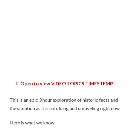
Open to view VIDEO TOPICS TIMESTEMP
This is an epic 3 hour exploration of historic facts and
the situation as it is unfolding and unraveling right now
Here is what we know: