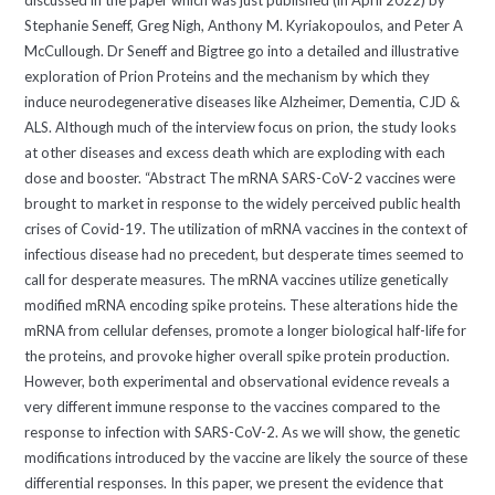
discussed in the paper which was just published (in April 2022) by
Stephanie Seneff, Greg Nigh, Anthony M. Kyriakopoulos, and Peter A
McCullough. Dr Seneff and Bigtree go into a detailed and illustrative
exploration of Prion Proteins and the mechanism by which they
induce neurodegenerative diseases like Alzheimer, Dementia, CJD &
ALS. Although much of the interview focus on prion, the study looks
at other diseases and excess death which are exploding with each
dose and booster. “Abstract The mRNA SARS-CoV-2 vaccines were
brought to market in response to the widely perceived public health
crises of Covid-19. The utilization of mRNA vaccines in the context of
infectious disease had no precedent, but desperate times seemed to
call for desperate measures. The mRNA vaccines utilize genetically
modified mRNA encoding spike proteins. These alterations hide the
mRNA from cellular defenses, promote a longer biological half-life for
the proteins, and provoke higher overall spike protein production.
However, both experimental and observational evidence reveals a
very different immune response to the vaccines compared to the
response to infection with SARS-CoV-2. As we will show, the genetic
modifications introduced by the vaccine are likely the source of these
differential responses. In this paper, we present the evidence that