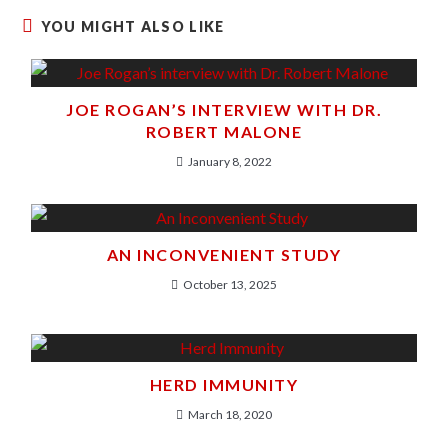
YOU MIGHT ALSO LIKE
JOE ROGAN’S INTERVIEW WITH DR.
ROBERT MALONE
January 8, 2022
AN INCONVENIENT STUDY
October 13, 2025
HERD IMMUNITY
March 18, 2020