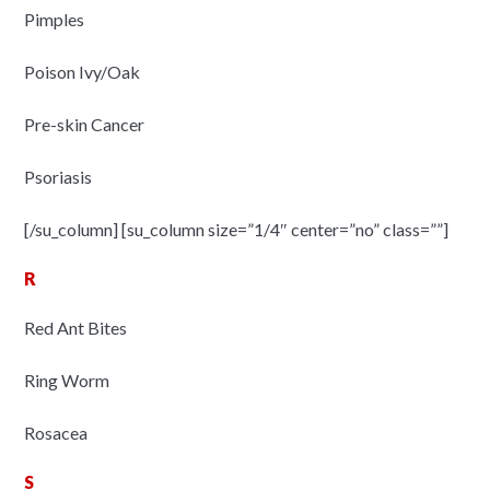
Pimples
Poison Ivy/Oak
Pre-skin Cancer
Psoriasis
[/su_column] [su_column size=”1/4″ center=”no” class=””]
R
Red Ant Bites
Ring Worm
Rosacea
S