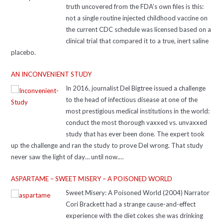
truth uncovered from the FDA’s own files is this:
not a single routine injected childhood vaccine on
the current CDC schedule was licensed based on a
clinical trial that compared it to a true, inert saline
placebo.
AN INCONVENIENT STUDY
In 2016, journalist Del Bigtree issued a challenge
to the head of infectious disease at one of the
most prestigious medical institutions in the world:
conduct the most thorough vaxxed vs. unvaxxed
study that has ever been done. The expert took
up the challenge and ran the study to prove Del wrong. That study
never saw the light of day… until now.
https://www.aninconvenientstudy.com/ Resources For additional
ASPARTAME – SWEET MISERY – A POISONED WORLD
resources supporting the ideas in the film, check out: icandecide.org,
including the Placebo Pyramid and Get Informed section
Sweet Misery: A Poisoned World (2004) Narrator
thehighwire.com, including Vaxxed, depositions of vaccinologists, and
Cori Brackett had a strange cause-and-effect
interviews of persecuted doctors pubmed.ncbi.nlm.nih.gov, including
experience with the diet cokes she was drinking