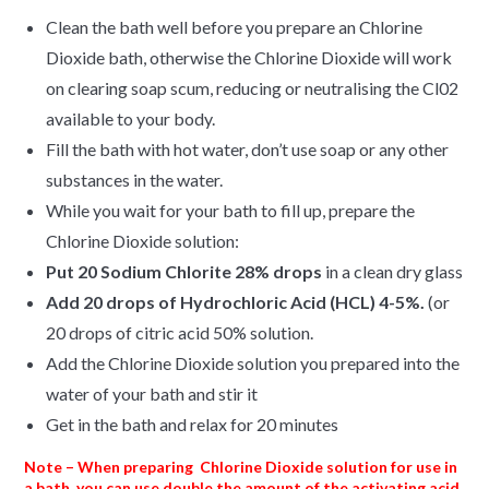
Clean the bath well before you prepare an Chlorine
Dioxide bath, otherwise the Chlorine Dioxide will work
on clearing soap scum, reducing or neutralising the Cl02
available to your body.
Fill the bath with hot water, don’t use soap or any other
substances in the water.
While you wait for your bath to fill up, prepare the
Chlorine Dioxide solution:
Put 20 Sodium Chlorite 28% drops
in a clean dry glass
Add
20 drops of Hydrochloric Acid (HCL) 4-5%.
(or
20 drops of citric acid 50% solution.
Add the Chlorine Dioxide solution you prepared into the
water of your bath and stir it
Get in the bath and relax for 20 minutes
Note – When preparing Chlorine Dioxide solution for use in
a bath, you can use double the amount of the activating acid.