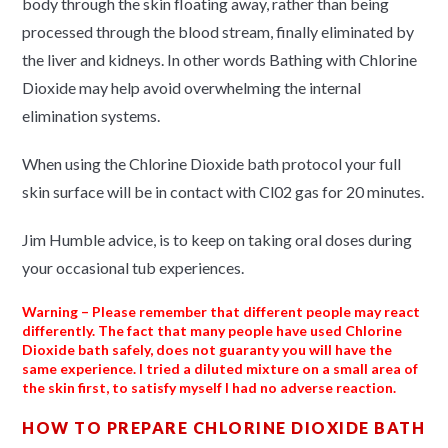
body through the skin floating away, rather than being
processed through the blood stream, finally eliminated by
the liver and kidneys. In other words Bathing with Chlorine
Dioxide may help avoid overwhelming the internal
elimination systems.
When using the Chlorine Dioxide bath protocol your full
skin surface will be in contact with Cl02 gas for 20 minutes.
Jim Humble advice, is to keep on taking oral doses during
your occasional tub experiences.
Warning
– Please remember that different people may react
differently. The fact that many people have used Chlorine
Dioxide bath safely, does not guaranty you will have the
same experience. I tried a diluted mixture on a small area of
the skin first, to satisfy myself I had no adverse reaction.
HOW TO PREPARE CHLORINE DIOXIDE BATH