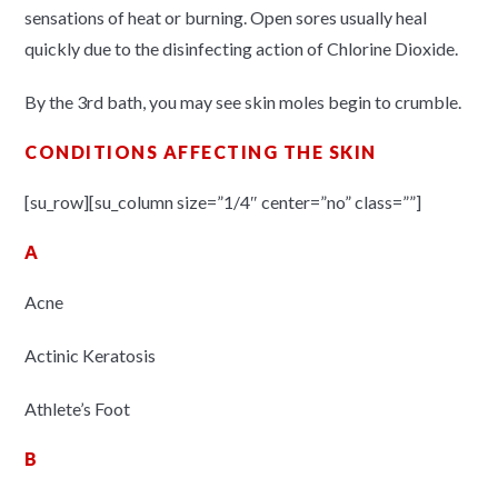
sensations of heat or burning. Open sores usually heal
quickly due to the disinfecting action of Chlorine Dioxide.
By the 3rd bath, you may see skin moles begin to crumble.
CONDITIONS AFFECTING THE SKIN
[su_row][su_column size=”1/4″ center=”no” class=””]
A
Acne
Actinic Keratosis
Athlete’s Foot
B