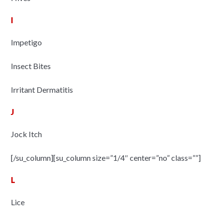
I
Impetigo
Insect Bites
Irritant Dermatitis
J
Jock Itch
[/su_column][su_column size=”1/4″ center=”no” class=””]
L
Lice