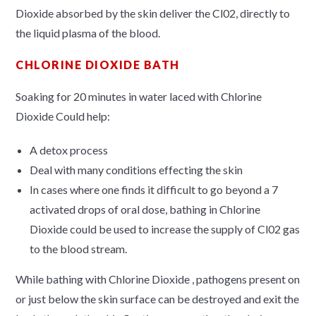
Dioxide absorbed by the skin deliver the Cl02, directly to
the liquid plasma of the blood.
CHLORINE DIOXIDE BATH
Soaking for 20 minutes in water laced with Chlorine
Dioxide Could help:
A detox process
Deal with many conditions effecting the skin
In cases where one finds it difficult to go beyond a 7
activated drops of oral dose, bathing in Chlorine
Dioxide could be used to increase the supply of Cl02 gas
to the blood stream.
While bathing with Chlorine Dioxide , pathogens present on
or just below the skin surface can be destroyed and exit the