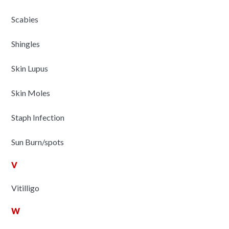
Scabies
Shingles
Skin Lupus
Skin Moles
Staph Infection
Sun Burn/spots
V
Vitilligo
W