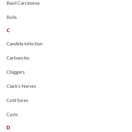
Basil Carcinoma
Boils
C
Candida Infection
Carbuncles
Chiggers
Clark’s Nerves
Cold Sores
Cysts
D