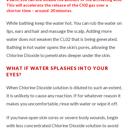
This will accelerate the release of the Cl02 gas over a
shorter time – around 20 minutes.
While bathing keep the water hot. You can rub the water on
lips, ears and hair and massage the scalp. Adding more
water does not weaken the CL02 that is being generated.
Bathing in hot water opens the skin’s pores, allowing the
Chlorine Dioxide to penetrates deeper under the skin.
WHAT IF WATER SPLASHES INTO YOUR
EYES?
When Chlorine Dioxide solution is diluted to such an extent,
it is unlikely to cause any reaction. If for whatever reason it
makes you uncomfortable, rinse with water or wipe it off.
If you have open skin sores or severe body wounds, begin
with less concentrated Chlorine Dioxide solution to avoid