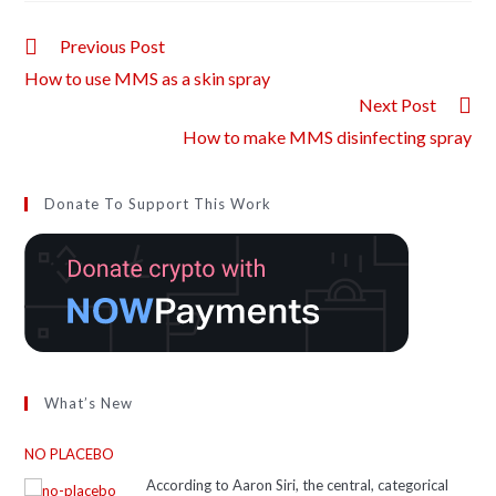
Previous Post
How to use MMS as a skin spray
Next Post
How to make MMS disinfecting spray
Donate To Support This Work
What’s New
NO PLACEBO
According to Aaron Siri, the central, categorical