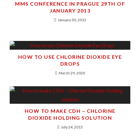
MMS CONFERENCE IN PRAGUE 29TH OF
JANUARY 2013
January 30, 2013
HOW TO USE CHLORINE DIOXIDE EYE
DROPS
March 29, 2020
HOW TO MAKE CDH – CHLORINE
DIOXIDE HOLDING SOLUTION
July 24, 2015