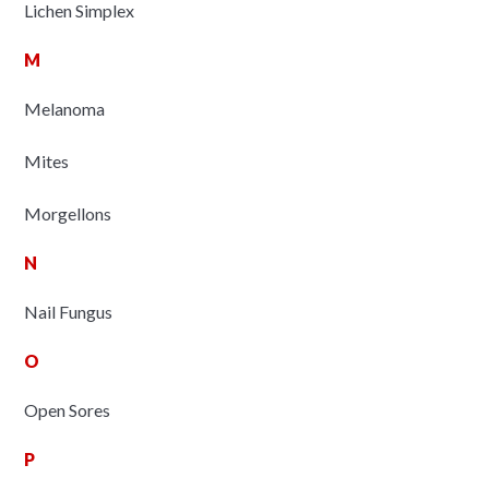
Lichen Simplex
M
Melanoma
Mites
Morgellons
N
Nail Fungus
O
Open Sores
P