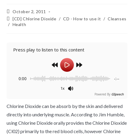
October 2, 2011
[CD] Chlorine Dioxide
/
CD - How to use it
/
Cleanses
/
Health
Press play to listen to this content
0:00
-:--
1x
Powered By
GSpeech
Chlorine Dioxide can be absorb by the skin and delivered
directly into underlying muscle. According to Jim Humble,
using Chlorine Dioxide orally provides the Chlorine Dioxide
(Cl02) primarily to the red blood cells, however Chlorine