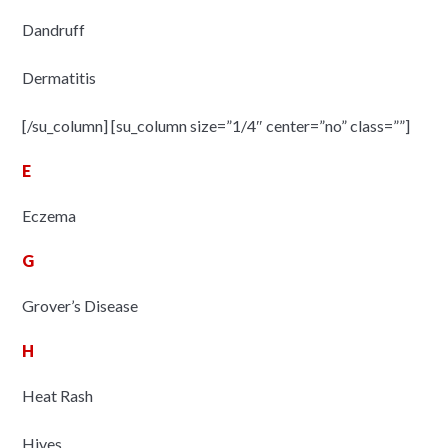
Dandruff
Dermatitis
[/su_column] [su_column size=”1/4″ center=”no” class=””]
E
Eczema
G
Grover’s Disease
H
Heat Rash
Hives