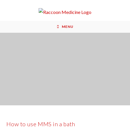
MENU
How to use MMS in a bath