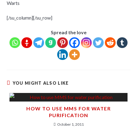
Warts
[/su_column][/su_row]
Spread the love
YOU MIGHT ALSO LIKE
HOW TO USE MMS FOR WATER
PURIFICATION
October 1, 2011