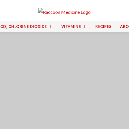
[CD] CHLORINE DIOXIDE
VITAMINS
RECIPES
ABO