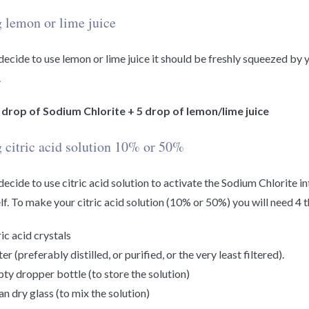
 lemon or lime juice
 decide to use lemon or lime juice it should be freshly squeezed by 
.
1 drop of Sodium Chlorite + 5 drop of lemon/lime juice
 citric acid solution 10% or 50%
 decide to use citric acid solution to activate the Sodium Chlorite i
lf. To make your citric acid solution (10% or 50%) you will need 4 t
ric acid crystals
r (preferably distilled, or purified, or the very least filtered).
ty dropper bottle (to store the solution)
an dry glass (to mix the solution)