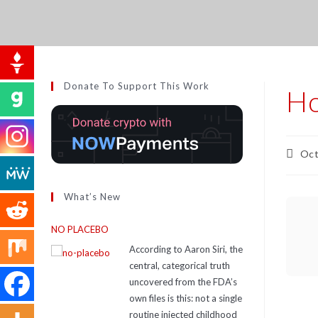
Donate To Support This Work
Ho
Oct
What’s New
NO PLACEBO
According to Aaron Siri, the
central, categorical truth
uncovered from the FDA’s
own files is this: not a single
routine injected childhood