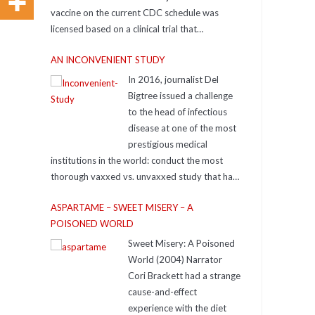
vaccine on the current CDC schedule was
licensed based on a clinical trial that
compared it to a true, inert saline placebo.
AN INCONVENIENT STUDY
In 2016, journalist Del
Bigtree issued a challenge
to the head of infectious
disease at one of the most
prestigious medical
institutions in the world: conduct the most
thorough vaxxed vs. unvaxxed study that has
ever been done. The expert took up the
ASPARTAME – SWEET MISERY – A
challenge and ran the study to prove Del
POISONED WORLD
wrong. That study never saw the light of day…
until now.
Sweet Misery: A Poisoned
https://www.aninconvenientstudy.com/
World (2004) Narrator
Resources For additional resources
Cori Brackett had a strange
supporting the ideas in the film, check out:
cause-and-effect
icandecide.org, including the Placebo Pyramid
experience with the diet