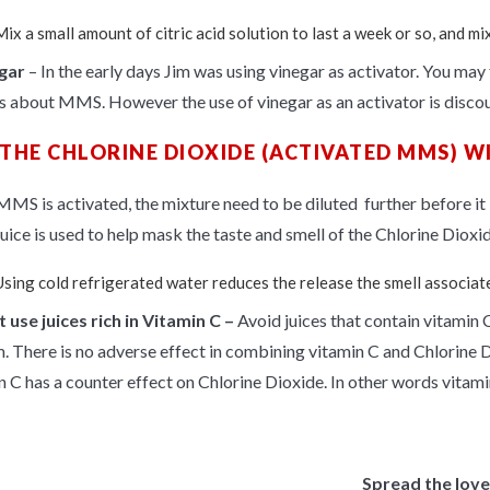
ix a small amount of citric acid solution to last a week or so, and mi
gar
– In the early days Jim was using vinegar as
activator
. You may 
es about MMS. However the use of vinegar as an activator is discour
 THE CHLORINE DIOXIDE (ACTIVATED MMS) WI
MS is activated, the mixture need to be diluted further before it is
uice
is used to help mask the taste and smell of the Chlorine Dioxid
Using cold refrigerated water reduces the release the smell associa
 use juices rich in
Vitamin C –
Avoid juices that contain vitamin C
m. There is no adverse effect in combining vitamin C and Chlorine D
n C has a counter effect
on
Chlorine Dioxide. In
other words vitami
Spread the love