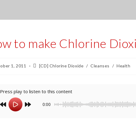
w to make Chlorine Diox
ober 1, 2011
[CD] Chlorine Dioxide
/
Cleanses
/
Health
Press play to listen to this content
0:00