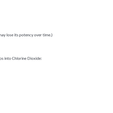
 may
lose
its potency over time.)
ps into Chlorine Dioxide: