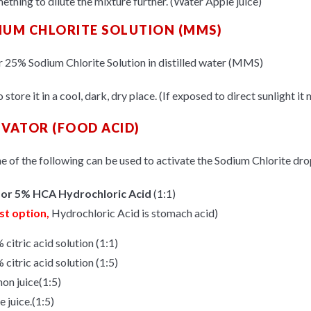
ething to dilute the mixture further. (Water Apple juice)
IUM CHLORITE SOLUTION (MMS)
 25% Sodium Chlorite Solution in distilled water (MMS)
 store it in a cool, dark, dry place. (If exposed to direct sunlight it
IVATOR (FOOD ACID)
e of the following can be used to activate the Sodium Chlorite dro
or 5% HCA Hydrochloric Acid
(1:1)
st option,
Hydrochloric Acid is stomach acid)
 citric acid solution (1:1)
 citric acid solution (1:5)
on juice(1:5)
e juice.(1:5)