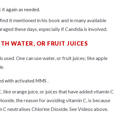
x it again as needed.
find it mentioned in his book and in many available
aged these days, especially if Candida is involved.
TH WATER, OR FRUIT JUICES
 used. One can use water, or fruit juices; like apple
e.
ted with activated MMS .
, like orange juice, or juices that have added vitamin C
ioxide, the reason for avoiding vitamin C, is because
n
C
neutralises
Chlorine Dioxide. See Videos above.