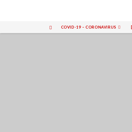
COVID-19 – CORONAVIRUS