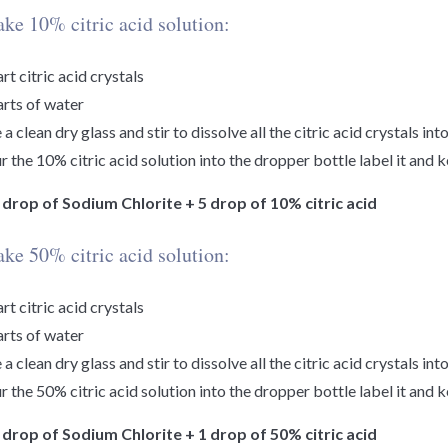
ke 10% citric acid solution:
art citric acid crystals
arts of water
 a clean dry glass and stir to dissolve all the citric acid crystals int
r the 10% citric acid solution into the dropper bottle label it and 
1 drop of Sodium Chlorite + 5 drop of 10% citric acid
ke 50% citric acid solution:
art citric acid crystals
arts of water
 a clean dry glass and stir to dissolve all the citric acid crystals int
r the 50% citric acid solution into the dropper bottle label it and 
1 drop of Sodium Chlorite + 1 drop of 50% citric acid