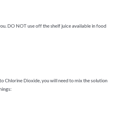
you. DO NOT use off the shelf juice available in food
nto Chlorine Dioxide, you will need to mix the solution
hings: