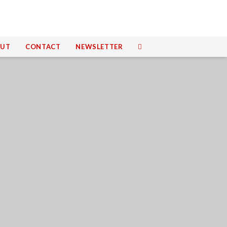
UT
CONTACT
NEWSLETTER