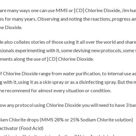
are many ways one can use MMS or [CD] Chlorine Dioxide, Jim hum
es for many years. Observing and noting the reactions, progress a
ne Dioxide.
 also collates stories of those using it all over the world and share
sionals experimenting with it, some devising new protocols, some s
ments along the use of [CD] Chlorine Dioxide.
f Chlorine Dioxide range from water purification, to internal use a
g with it, using it as a skin spray or as a disinfecting spray. But t
 he
recommend
for almost every situation or condition.
low any protocol using Chlorine Dioxide you will need to have 3 bas
ium Chlorite drops (MMS 28% or 25% Sodium Chlorite solution)
activator (Food Acid)