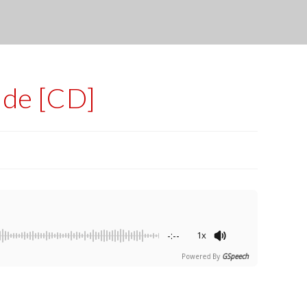
ide [CD]
-:--
1x
Powered By
GSpeech