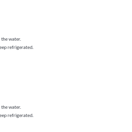
o the water.
keep refrigerated.
o the water.
keep refrigerated.