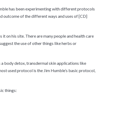
ble has been experimenting with different protocols
nd outcome of the different ways and uses of [CD]
s it on his site. There are many people and health care
uggest the use of other things like herbs or
s a body detox,
transdermal
skin applications like
he most used protocol is the Jim Humble’s basic protocol,
ic things: