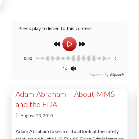
Press play to listen to this content
0:00
-:--
1x
Powered By
GSpeech
Adam Abraham – About MMS
and the FDA
August 20, 2010
Adam Abraham takes a critical look at the safety
alert issued by the U.S. Food & Drug Administration