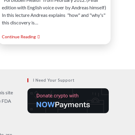
edition with English voice over by Andreas himself)
In this lecture Andreas explains "how" and "why's"
this discovery is…
Continue Reading
I Need Your Support
is site
he FDA
te, are