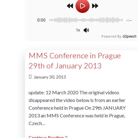
0:00
-:--
1x
Powered By
GSpeech
MMS Conference in Prague
29th of January 2013
January 30, 2013
update: 12 March 2020 The original videos
disappeared the video below is from an earlier
Conference held in Prague On 29th JANUARY
2013 an MMS Conference was held in Prague,
Czech…
Continue Reading