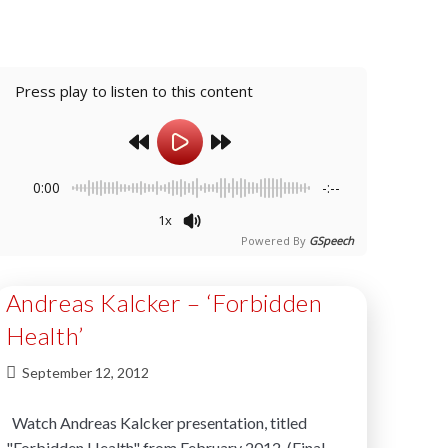
Press play to listen to this content
0:00
-:--
1x
Powered By
GSpeech
Andreas Kalcker – ‘Forbidden
Health’
September 12, 2012
Watch Andreas Kalcker presentation, titled
"Forbidden Health" from February 2012. (Final