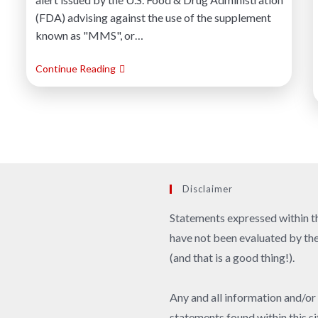
(FDA) advising against the use of the supplement
known as "MMS", or…
Continue Reading
Disclaimer
Statements expressed within th
have not been evaluated by t
(and that is a good thing!).
Any and all information and/or
statements found within this si