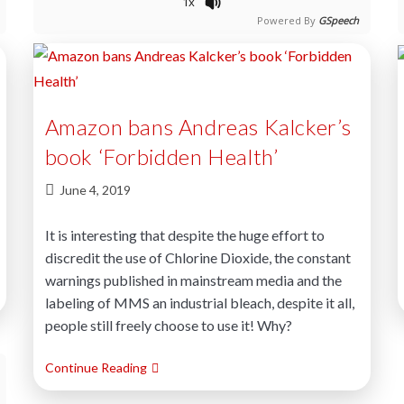
1x
Powered By
GSpeech
Amazon bans Andreas Kalcker’s
book ‘Forbidden Health’
June 4, 2019
It is interesting that despite the huge effort to
discredit the use of Chlorine Dioxide, the constant
warnings published in mainstream media and the
labeling of MMS an industrial bleach, despite it all,
people still freely choose to use it! Why?
Continue Reading