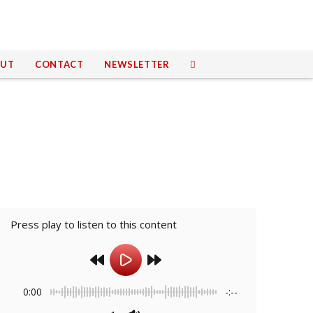
UT
CONTACT
NEWSLETTER
Press play to listen to this content
0:00
-:--