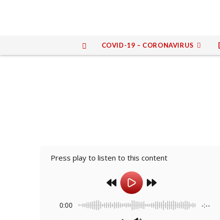
COVID-19 – CORONAVIRUS
Press play to listen to this content
0:00
-:--