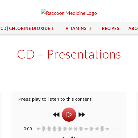
[CD] CHLORINE DIOXIDE
VITAMINS
RECIPES
ABO
CD – Presentations
Press play to listen to this content
0:00
-:--