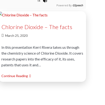
1x
Powered By
GSpeech
Chlorine Dioxide – The facts
March 25, 2020
In this presentation Kerri Rivera takes us through
the chemistry science of Chlorine Dioxide. It covers
research papers into the efficacy of it, its uses,
patents that uses it and…
Continue Reading