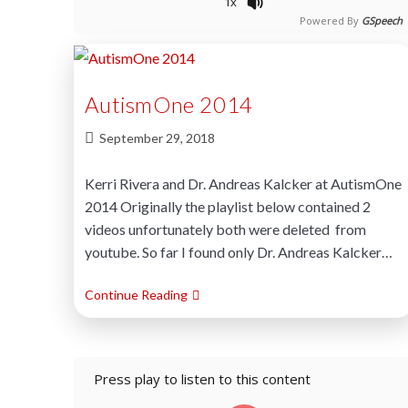
1x
Powered By
GSpeech
AutismOne 2014
September 29, 2018
Kerri Rivera and Dr. Andreas Kalcker at AutismOne
2014 Originally the playlist below contained 2
videos unfortunately both were deleted from
youtube. So far I found only Dr. Andreas Kalcker…
Continue Reading
Press play to listen to this content