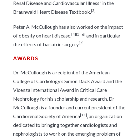
Renal Disease and Cardiovascular Illness” in the
[2]
Braunwald Heart Disease Textbook.
Peter A. McCullough has also worked on the impact
[4]
[5]
[6]
of obesity on heart disease.
and in particular
[7]
the effects of bariatric surgery
.
AWARDS
Dr. McCullough is a recipient of the American
College of Cardiology’s Simon Dack Award and the
Vicenza International Award in Critical Care
Nephrology for his scholarship and research. Dr
McCullough is a founder and current president of the
[11]
Cardiorenal Society of America
, an organization
dedicated to bringing together cardiologists and
nephrologists to work on the emerging problem of