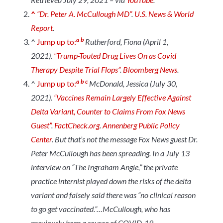
^
“Dr. Peter A. McCullough MD”
.
U.S. News & World
Report
.
a
b
^
Jump up to:
Rutherford, Fiona (April 1,
2021).
“Trump-Touted Drug Lives On as Covid
Therapy Despite Trial Flops”
.
Bloomberg News
.
a
b
c
^
Jump up to:
McDonald, Jessica (July 30,
2021).
“Vaccines Remain Largely Effective Against
Delta Variant, Counter to Claims From Fox News
Guest”
.
FactCheck.org
.
Annenberg Public Policy
Center
.
But that’s not the message Fox News guest Dr.
Peter McCullough has been spreading. In a July 13
interview on “The Ingraham Angle,” the private
practice internist played down the risks of the delta
variant and falsely said there was “no clinical reason
to go get vaccinated.”…McCullough, who has
previously been a source of COVID-19