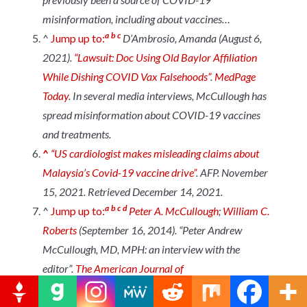
misinformation, including about vaccines…
a
b
c
^
Jump up to:
D’Ambrosio, Amanda (August 6,
2021).
“Lawsuit: Doc Using Old Baylor Affiliation
While Dishing COVID Vax Falsehoods”
.
MedPage
Today
.
In several media interviews, McCullough has
spread misinformation about COVID-19 vaccines
and treatments.
^
“US cardiologist makes misleading claims about
Malaysia’s Covid-19 vaccine drive”
.
AFP
. November
15, 2021. Retrieved December 14, 2021.
a
b
c
d
^
Jump up to:
Peter A. McCullough
;
William C.
Roberts
(September 16, 2014). “Peter Andrew
McCullough, MD, MPH: an interview with the
editor”.
The American Journal of
Cardiology
.
114
(11): 1772–
1785.
doi
:
10.1016/J.AMJCARD.2014.08.034
.
ISSN