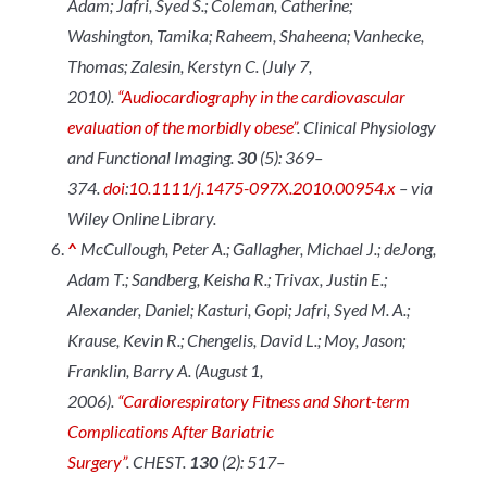
Adam; Jafri, Syed S.; Coleman, Catherine;
Washington, Tamika; Raheem, Shaheena; Vanhecke,
Thomas; Zalesin, Kerstyn C. (July 7,
2010).
“Audiocardiography in the cardiovascular
evaluation of the morbidly obese”
.
Clinical Physiology
and Functional Imaging
.
30
(5): 369–
374.
doi
:
10.1111/j.1475-097X.2010.00954.x
– via
Wiley Online Library.
^
McCullough, Peter A.; Gallagher, Michael J.; deJong,
Adam T.; Sandberg, Keisha R.; Trivax, Justin E.;
Alexander, Daniel; Kasturi, Gopi; Jafri, Syed M. A.;
Krause, Kevin R.; Chengelis, David L.; Moy, Jason;
Franklin, Barry A. (August 1,
2006).
“Cardiorespiratory Fitness and Short-term
Complications After Bariatric
Surgery”
.
CHEST
.
130
(2): 517–