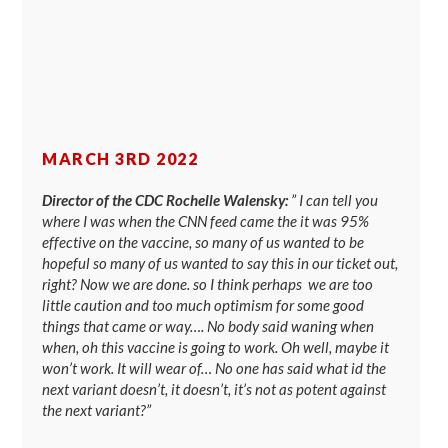
MARCH 3RD 2022
Director of the CDC Rochelle Walensky:
” I can tell you
where I was when the CNN feed came the it was 95%
effective on the vaccine, so many of us wanted to be
hopeful so many of us wanted to say this in our ticket out,
right? Now we are done. so I think perhaps we are too
little caution and too much optimism for some good
things that came or way…. No body said waning when
when, oh this vaccine is going to work. Oh well, maybe it
won’t work. It will wear of… No one has said what id the
next variant doesn’t, it doesn’t, it’s not as potent against
the next variant?”