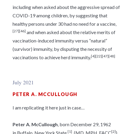
including when asked about the aggressive spread of
COVID-19 among children, by suggesting that
healthy persons under 30 had no need for a vaccine,
[27]
[46]
and when asked about the relative merits of
vaccination-induced immunity versus “natural”
(survivor) immunity, by disputing the necessity of
[4]
[22]
[47]
[48]
vaccinations to achieve herd immunity.
July 2021
PETER A. MCCULLOUGH
I am replicating it here just in case…
Peter A. McCullough
, born December 29, 1962
[1]
[2]
in Buffalo, New York State.
, (MD, MPH, FACC
)