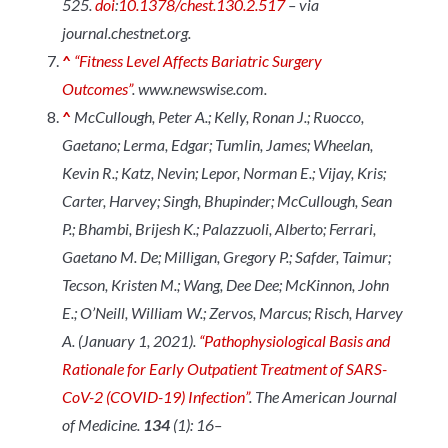
525.
doi
:
10.1378/chest.130.2.517
– via
journal.chestnet.org.
^
“Fitness Level Affects Bariatric Surgery
Outcomes”
.
www.newswise.com
.
^
McCullough, Peter A.; Kelly, Ronan J.; Ruocco,
Gaetano; Lerma, Edgar; Tumlin, James; Wheelan,
Kevin R.; Katz, Nevin; Lepor, Norman E.; Vijay, Kris;
Carter, Harvey; Singh, Bhupinder; McCullough, Sean
P.; Bhambi, Brijesh K.; Palazzuoli, Alberto; Ferrari,
Gaetano M. De; Milligan, Gregory P.; Safder, Taimur;
Tecson, Kristen M.; Wang, Dee Dee; McKinnon, John
E.; O’Neill, William W.; Zervos, Marcus; Risch, Harvey
A. (January 1, 2021).
“Pathophysiological Basis and
Rationale for Early Outpatient Treatment of SARS-
CoV-2 (COVID-19) Infection”
.
The American Journal
of Medicine
.
134
(1): 16–