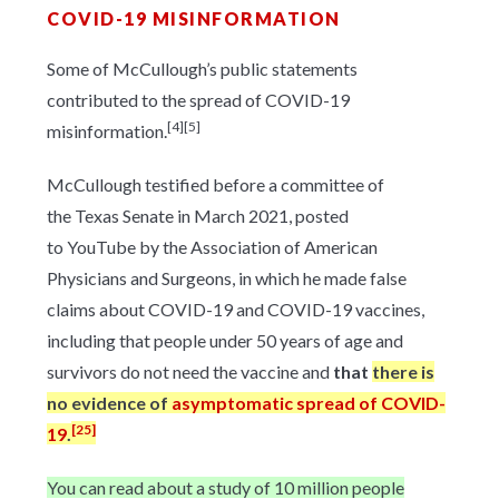
COVID-19 MISINFORMATION
Some of McCullough’s public statements
contributed to the spread of COVID-19
[4]
[5]
misinformation.
McCullough testified before a committee of
the Texas Senate in March 2021, posted
to YouTube by the Association of American
Physicians and Surgeons, in which he made false
claims about COVID-19 and COVID-19 vaccines,
including that people under 50 years of age and
survivors do not need the vaccine and
that
there is
no evidence of
asymptomatic spread of COVID-
[25]
19
.
You can read about a study of 10 million people