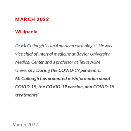
MARCH 2022
Wikipedia
Dr McCullough “is an American cardiologist. He was
vice chief of internal medicine at Baylor University
Medical Center and a professor at Texas A&M
University.
During the COVID-19 pandemic,
McCullough has promoted misinformation about
COVID-19, the COVID-19 vaccine, and COVID-19
treatments”
March 2022