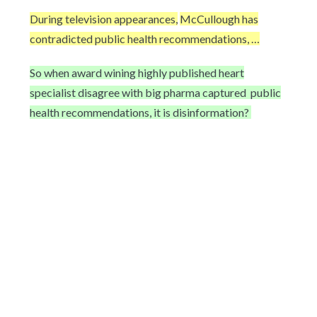
During television appearances,
McCullough has
contradicted public health recommendations, …
So when award wining highly published heart
specialist disagree with big pharma captured
public
health recommendations, it is disinformation?