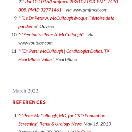
22.
doi
:
10.1016/j.amjmed.2020.07.003
.
PMC
7410
805
.
PMID
32771461
– via www.amjmed.com.
^
“Le Dr Peter A. McCullough évoque l’histoire de la
pandémie”
.
Odysee
.
^
“Séminaire Peter A. McCullough”
– via
www.youtube.com.
^
“Dr Peter McCullough | Cardiologist Dallas, TX |
HeartPlace Dallas”
.
HeartPlace
.
March 2022
REFERENCES
^
“Peter McCullough, MD, for CKD Population
Screening”
.
Renal & Urology News
. May 15, 2013.
Retrieved July 29, 2021 – via
YouTube
.