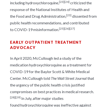
[23]
[24]
including hydroxychloroquine,
criticized the
response of the National Institutes of Health and
[23]
the Food and Drug Administration,
dissented from
public health recommendations, and contributed
[25]
[26]
[27]
to COVID-19 misinformation.
EARLY OUTPATIENT TREATMENT
ADVOCACY
In April 2020, McCullough led a study of the
medication hydroxychloroquine as a treatment for
COVID-19 for the Baylor Scott & White Medical
Center. McCullough told
The Wall Street Journal
that
the urgency of the public health crisis justified
compromises on best practices in medical research.
[28]
[29]
In July, after major studies
found hydroxychloroquine was ineffective against