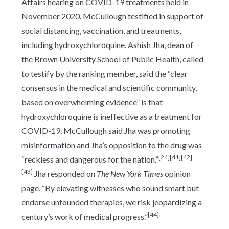
Affairs hearing on COVID-19 treatments held in
November 2020. McCullough testified in support of
social distancing, vaccination, and treatments,
including hydroxychloroquine. Ashish Jha, dean of
the Brown University School of Public Health, called
to testify by the ranking member, said the “clear
consensus in the medical and scientific community,
based on overwhelming evidence” is that
hydroxychloroquine is ineffective as a treatment for
COVID-19. McCullough said Jha was promoting
misinformation and Jha’s opposition to the drug was
[24]
[41]
[42]
“reckless and dangerous for the nation.”
[43]
Jha responded on
The New York Times
opinion
page, “By elevating witnesses who sound smart but
endorse unfounded therapies, we risk jeopardizing a
[44]
century’s work of medical progress.”