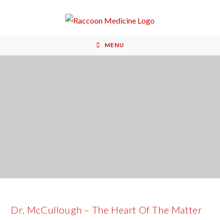
MENU
Dr. McCullough – The Heart Of The Matter