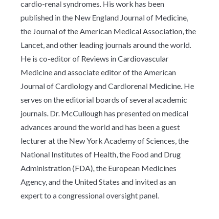
cardio-renal syndromes. His work has been
published in the New England Journal of Medicine,
the Journal of the American Medical Association, the
Lancet, and other leading journals around the world.
He is co-editor of Reviews in Cardiovascular
Medicine and associate editor of the American
Journal of Cardiology and Cardiorenal Medicine. He
serves on the editorial boards of several academic
journals. Dr. McCullough has presented on medical
advances around the world and has been a guest
lecturer at the New York Academy of Sciences, the
National Institutes of Health, the Food and Drug
Administration (FDA), the European Medicines
Agency, and the United States and invited as an
expert to a congressional oversight panel.