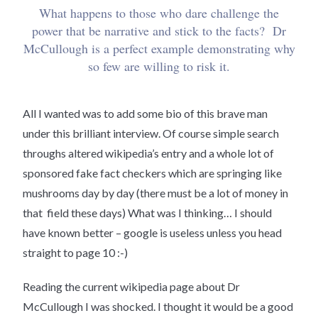
What happens to those who dare challenge the
power that be narrative and stick to the facts? Dr
McCullough is a perfect example demonstrating why
so few are willing to risk it.
All I wanted was to add some bio of this brave man
under this brilliant interview. Of course simple search
throughs altered wikipedia’s entry and a whole lot of
sponsored fake fact checkers which are springing like
mushrooms day by day (there must be a lot of money in
that field these days) What was I thinking… I should
have known better – google is useless unless you head
straight to page 10 :-)
Reading the current wikipedia page about Dr
McCullough I was shocked. I thought it would be a good