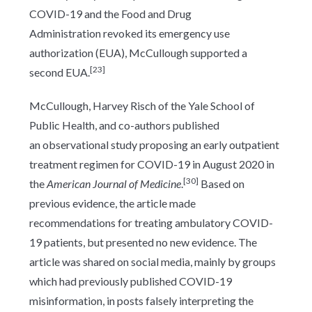
COVID-19 and the Food and Drug
Administration revoked its emergency use
authorization (EUA), McCullough supported a
[23]
second EUA.
McCullough, Harvey Risch of the Yale School of
Public Health, and co-authors published
an observational study proposing an early outpatient
treatment regimen for COVID-19 in August 2020 in
[30]
the
American Journal of Medicine
.
Based on
previous evidence, the article made
recommendations for treating ambulatory COVID-
19 patients, but presented no new evidence. The
article was shared on social media, mainly by groups
which had previously published COVID-19
misinformation, in posts falsely interpreting the