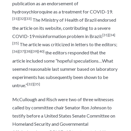
publication as an endorsement of
hydroxychloroquine as a treatment for COVID-19.
[31]
[32]
[33]
The Ministry of Health of Brazil endorsed
the article on its website, contributing to a severe
[31]
[34]
COVID-19 misinformation problem in Brazil.
[35]
The article was criticized in letters to the editors;
[36]
[37]
[38]
[39]
[40]
the editors responded that the
article included some “hopeful speculations…What
seemed reasonable last summer based on laboratory
experiments has subsequently been shown to be
[32]
[35]
untrue.”
McCullough and Risch were two of three witnesses
called by committee chair Senator Ron Johnson to
testify before a United States Senate Committee on
Homeland Security and Governmental