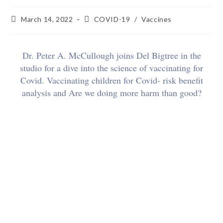
March 14, 2022
COVID-19
/
Vaccines
Dr. Peter A. McCullough joins Del Bigtree in the
studio for a dive into the science of vaccinating for
Covid. Vaccinating children for Covid- risk benefit
analysis and Are we doing more harm than good?