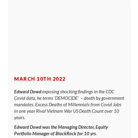
MARCH 10TH 2022
Edward Dowd
exposing shocking findings in the CDC
Covid data, he terms ‘DEMOCIDE’ – death by government
mandates.
Excess Deaths of Millennials from Covid Jabs
in one year Rival Vietnam War US Death Count over 10
years.
Edward Dowd was the Managing Director, Equity
Portfolio Manager of
BlackRock
for 10 yrs.