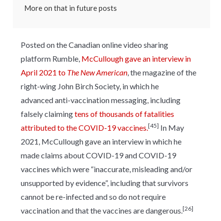
More on that in future posts
Posted on the Canadian online video sharing
platform Rumble,
McCullough gave an interview in
April 2021 to
The New American
, the magazine of the
right-wing John Birch Society, in which he
advanced anti-vaccination messaging, including
falsely claiming
tens of thousands of fatalities
[45]
attributed to the COVID-19 vaccines.
In May
2021, McCullough gave an interview in which he
made claims about COVID-19 and COVID-19
vaccines which were “inaccurate, misleading and/or
unsupported by evidence”, including that survivors
cannot be re-infected and so do not require
[26]
vaccination and that the vaccines are dangerous.