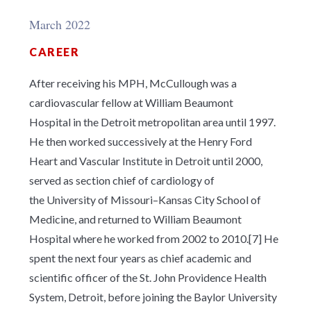
March 2022
CAREER
After receiving his MPH, McCullough was a
cardiovascular fellow at William Beaumont
Hospital in the Detroit metropolitan area until 1997.
He then worked successively at the Henry Ford
Heart and Vascular Institute in Detroit until 2000,
served as section chief of cardiology of
the University of Missouri–Kansas City School of
Medicine, and returned to William Beaumont
Hospital where he worked from 2002 to 2010.[7] He
spent the next four years as chief academic and
scientific officer of the St. John Providence Health
System, Detroit, before joining the Baylor University