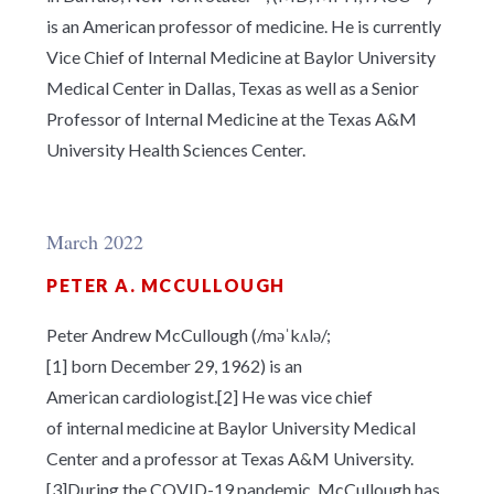
is an American professor of medicine. He is currently
Vice Chief of Internal Medicine at Baylor University
Medical Center in Dallas, Texas as well as a Senior
Professor of Internal Medicine at the Texas A&M
University Health Sciences Center.
March 2022
PETER A. MCCULLOUGH
Peter Andrew McCullough (/
m
ə
ˈ
k
ʌ
l
ə
/;
[1] born December 29, 1962) is an
American cardiologist.[2] He was vice chief
of internal medicine at Baylor University Medical
Center and a professor at Texas A&M University.
[3]During the COVID-19 pandemic, McCullough has