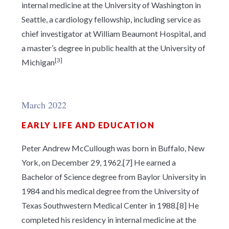
internal medicine at the University of Washington in
Seattle, a cardiology fellowship, including service as
chief investigator at William Beaumont Hospital, and
a master’s degree in public health at the University of
[3]
Michigan
March 2022
EARLY LIFE AND EDUCATION
Peter Andrew McCullough was born in Buffalo, New
York, on December 29, 1962.[7] He earned a
Bachelor of Science degree from Baylor University in
1984 and his medical degree from the University of
Texas Southwestern Medical Center in 1988.[8] He
completed his residency in internal medicine at the