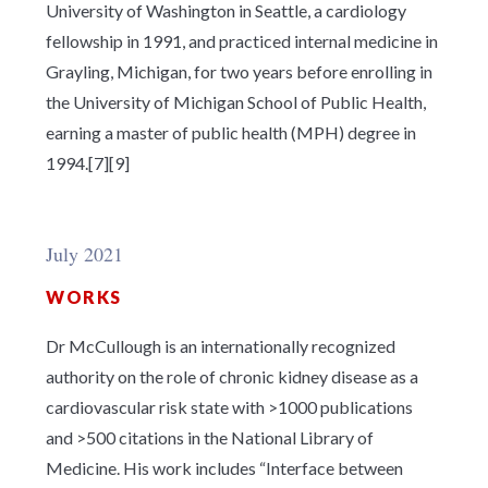
University of Washington in Seattle, a cardiology
fellowship in 1991, and practiced internal medicine in
Grayling, Michigan, for two years before enrolling in
the University of Michigan School of Public Health,
earning a master of public health (MPH) degree in
1994.[7][9]
July 2021
WORKS
Dr McCullough is an internationally recognized
authority on the role of chronic kidney disease as a
cardiovascular risk state with >1000 publications
and >500 citations in the National Library of
Medicine. His work includes “Interface between