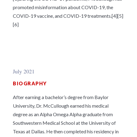
promoted misinformation about COVID-19, the
COVID-19 vaccine, and COVID-19 treatments.[4][5]
[6]
July 2021
BIOGRAPHY
After earning a bachelor’s degree from Baylor
University, Dr. McCullough earned his medical
degree as an Alpha Omega Alpha graduate from
Southwestern Medical School at the University of
Texas at Dallas. He then completed his residency in