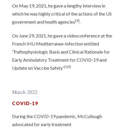
On May 19, 2021, he gave a lengthy interview in
which he was highly critical of the actions of the US
[9]
government and health agencies
.
On June 29, 2021, he gave a videoconference at the
French IHU Mediterranee-Infection entitled
“Pathophysiologic Basis and Clinical Rationale for
Early Ambulatory Treatment for COVID-19 and
[10]
Update on Vaccine Safety”
March 2022
COVID-19
During the COVID-19 pandemic, McCullough
advocated for early treatment