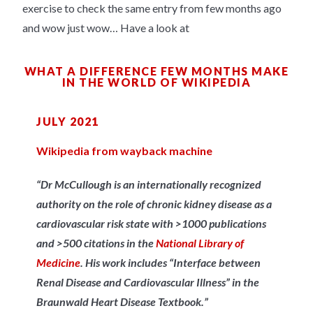
exercise to check the same entry from few months ago
and wow just wow… Have a look at
WHAT A DIFFERENCE FEW MONTHS MAKE
IN THE WORLD OF WIKIPEDIA
JULY 2021
Wikipedia from wayback machine
“Dr McCullough is an internationally recognized
authority on the role of chronic kidney disease as a
cardiovascular risk state with >1000 publications
and >500 citations in the
National Library of
Medicine
. His work includes “Interface between
Renal Disease and Cardiovascular Illness” in the
Braunwald Heart Disease Textbook.”