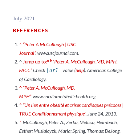
July 2021
REFERENCES
^
“Peter A McCullough | USC
Journal”
.
www.uscjournal.com
.
a
b
^
Jump up to:
“Peter A. McCullough, MD, MPH,
FACC”
Check
value (
help
)
.
American College
|url=
of Cardiology
.
^
“Peter A. McCullough, MD,
MPH”
.
www.cardiometabolichealth.org
.
^
“Un lien entre obésité et crises cardiaques précoces |
TRUE Conditionnement physique”
. June 24, 2013.
^
McCullough, Peter A.; Zerka, Melissa; Heimbach,
Esther; Musialcyzk, Maria; Spring, Thomas; DeJong,