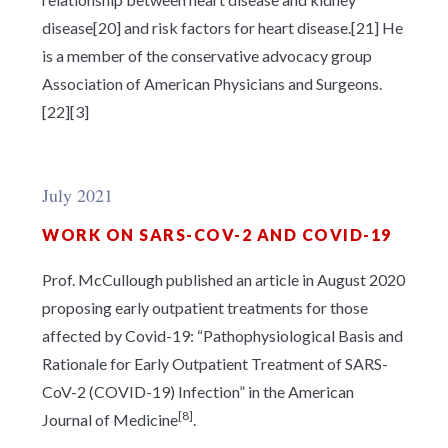
disease[20] and risk factors for heart disease.[21] He
is a member of the conservative advocacy group
Association of American Physicians and Surgeons.
[22][3]
July 2021
WORK ON SARS-COV-2 AND COVID-19
Prof. McCullough published an article in August 2020
proposing early outpatient treatments for those
affected by Covid-19: “Pathophysiological Basis and
Rationale for Early Outpatient Treatment of SARS-
CoV-2 (COVID-19) Infection” in the American
[8]
Journal of Medicine
.