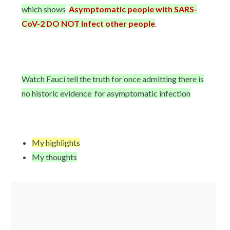
which shows
Asymptomatic people with SARS-
CoV-2 DO NOT Infect other people
.
Watch Fauci tell the truth for once admitting there is
no historic evidence for asymptomatic infection
My highlights
My thoughts