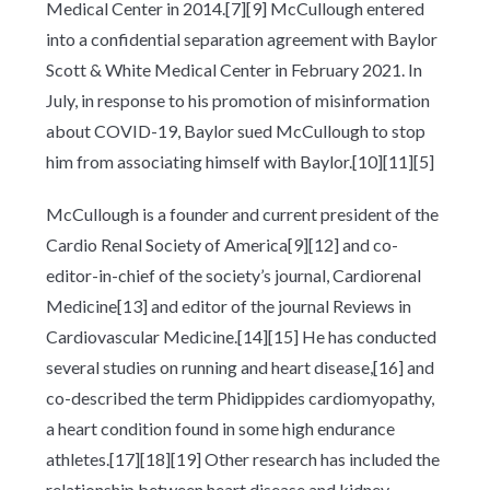
Medical Center in 2014.[7][9] McCullough entered
into a confidential separation agreement with Baylor
Scott & White Medical Center in February 2021. In
July, in response to his promotion of misinformation
about COVID-19, Baylor sued McCullough to stop
him from associating himself with Baylor.[10][11][5]
McCullough is a founder and current president of the
Cardio Renal Society of America[9][12] and co-
editor-in-chief of the society’s journal, Cardiorenal
Medicine[13] and editor of the journal Reviews in
Cardiovascular Medicine.[14][15] He has conducted
several studies on running and heart disease,[16] and
co-described the term Phidippides cardiomyopathy,
a heart condition found in some high endurance
athletes.[17][18][19] Other research has included the
relationship between heart disease and kidney