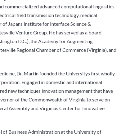
nd commercialized advanced computational linguistics
ctrical field transmission technology, medical
f Japans Institute for Interface Science &
tesville Venture Group. He has served as a board
shington D.C.), the Academy for Augmenting
ottesville Regional Chamber of Commerce (Virginia), and
dicine, Dr. Martin founded the Universitys first wholly-
rporation. Engaged in domestic and international
neered new techniques innovation management that have
overnor of the Commonwealth of Virginia to serve on
ral Assembly and Virginias Center for Innovative
l of Business Administration at the University of