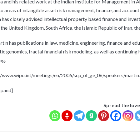
ia and his related work at the Indian Institute for Management in
to areas of intangible asset risk management, finance, and accounti
 has closely advised intellectual property based finance and inve
 the United Kingdom, South Africa, the Islamic Republic of Iran, th
rtin has publications in law, medicine, engineering, finance and edu
stic genomics, fractal financial risk modeling, as well as continuing
ng.
Emails are sent once a
week only if new
//www.wipo.int/meetings/en/2006/scp_of_ge_06/speakers/martin
material is published
here
xpand]
Spread the love