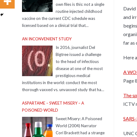
own files is this: not a single
David 
routine injected childhood
and ir
vaccine on the current CDC schedule was
begins
licensed based on a clinical trial that
compared it to a true, inert saline placebo.
organi
AN INCONVENIENT STUDY
far as
In 2016, journalist Del
Bigtree issued a challenge
Here a
to the head of infectious
disease at one of the most
A WORL
prestigious medical
Page 
institutions in the world: conduct the most
thorough vaxxed vs. unvaxxed study that has
The sp
ever been done. The expert took up the
ASPARTAME – SWEET MISERY – A
ICTV r
challenge and ran the study to prove Del
POISONED WORLD
wrong. That study never saw the light of day…
until now.
SARS-
Sweet Misery: A Poisoned
https://www.aninconvenientstudy.com/
World (2004) Narrator
Resources For additional resources
UNC Ch
Cori Brackett had a strange