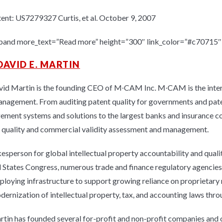
ent: US7279327 Curtis, et al. October 9, 2007
pand more_text=”Read more” height=”300″ link_color=”#c70715″ l
DAVID E. MARTIN
vid Martin is the founding CEO of M∙CAM Inc. M∙CAM is the interna
anagement. From auditing patent quality for governments and patent
ment systems and solutions to the largest banks and insurance c
 quality and commercial validity assessment and management.
esperson for global intellectual property accountability and quali
 States Congress, numerous trade and finance regulatory agencies 
ploying infrastructure to support growing reliance on proprietary
dernization of intellectual property, tax, and accounting laws thr
rtin has founded several for-profit and non-profit companies and 