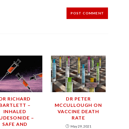
DR RICHARD
DR PETER
BARTLETT –
MCCULLOUGH ON
INHALED
VACCINE DEATH
UDESONIDE –
RATE
SAFE AND
May 29, 2021