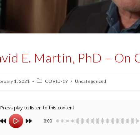
vid E. Martin, PhD – On 
bruary 1, 2021
COVID-19
/
Uncategorized
Press play to listen to this content
0:00