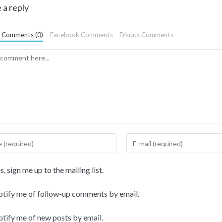
 a reply
t Comments (0)
Facebook Comments
Disqus Comments
, sign me up to the mailing list.
tify me of follow-up comments by email.
tify me of new posts by email.