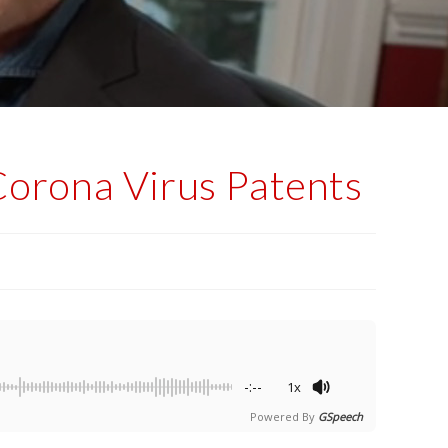
Corona Virus Patents
-:--
1x
Powered By
GSpeech