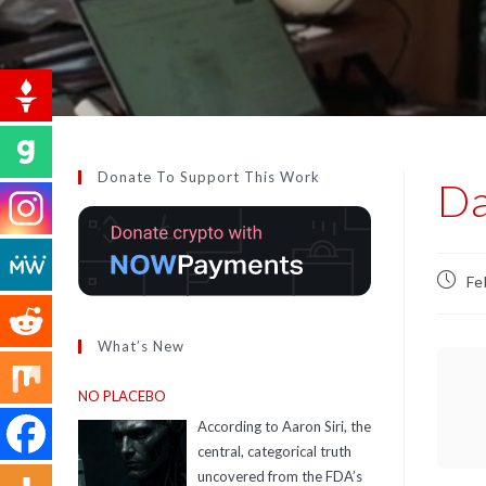
Donate To Support This Work
Da
Fe
What’s New
NO PLACEBO
According to Aaron Siri, the
central, categorical truth
uncovered from the FDA’s