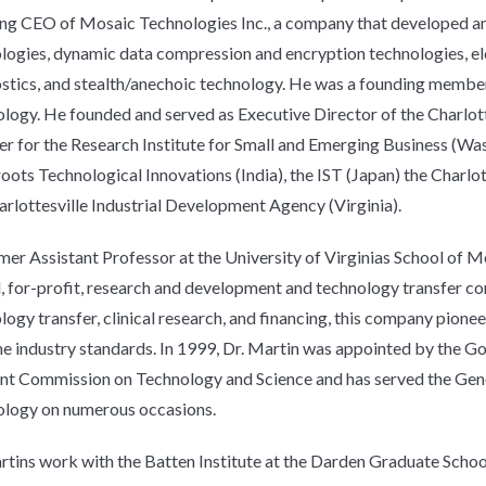
ng CEO of Mosaic Technologies Inc., a company that developed a
logies, dynamic data compression and encryption technologies, ele
stics, and stealth/anechoic technology. He was a founding member o
logy. He founded and served as Executive Director of the Charlot
 for the Research Institute for Small and Emerging Business (Wa
oots Technological Innovations (India), the IST (Japan) the Charl
arlottesville Industrial Development Agency (Virginia).
mer Assistant Professor at the University of Virginias School of Me
 for-profit, research and development and technology transfer co
Good things
logy transfer, clinical research, and financing, this company pio
come to those
 industry standards. In 1999, Dr. Martin was appointed by the G
who sign up
int Commission on Technology and Science and has served the Gene
logy on numerous occasions.
rtins work with the Batten Institute at the Darden Graduate Schoo