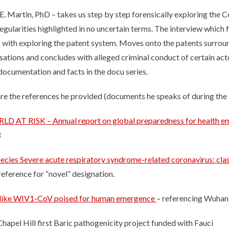
E. Martin, PhD – takes us step by step forensically exploring the C
regularities highlighted in no uncertain terms. The interview whic
 with exploring the patent system. Moves onto the patents surrou
sations and concludes with alleged criminal conduct of certain act
 documentation and facts in the docu series.
re the references he provided (documents he speaks of during the 
D AT RISK – Annual report on global preparedness for health 
8
ecies Severe acute respiratory syndrome-related coronavirus: c
eference for “novel” designation.
like WIV1-CoV poised for human emergence
– referencing Wuhan
apel Hill first Baric pathogenicity project funded with Fauci