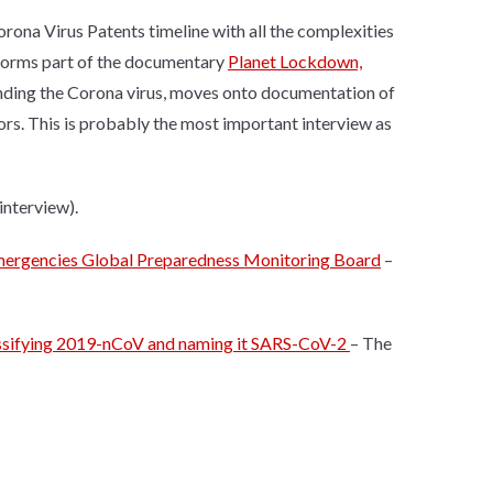
orona Virus Patents timeline with all the complexities
h forms part of the documentary
Planet Lockdown,
nding the Corona virus, moves onto documentation of
ors. This is probably the most important interview as
interview).
emergencies Global Preparedness Monitoring Board
–
lassifying 2019-nCoV and naming it SARS-CoV-2
– The