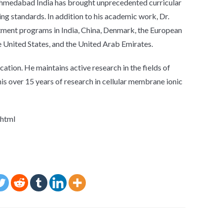
 Ahmedabad India has brought unprecedented curricular
ng standards. In addition to his academic work, Dr.
stment programs in India, China, Denmark, the European
e United States, and the United Arab Emirates.
cation. He maintains active research in the fields of
 his over 15 years of research in cellular membrane ionic
.html