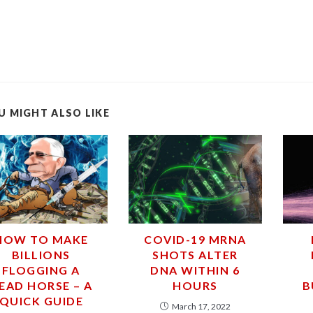
U MIGHT ALSO LIKE
HOW TO MAKE
COVID-19 MRNA
BILLIONS
SHOTS ALTER
FLOGGING A
DNA WITHIN 6
EAD HORSE – A
HOURS
B
QUICK GUIDE
March 17, 2022