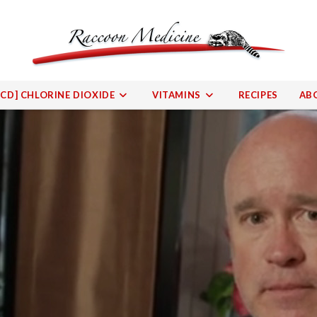
[CD] CHLORINE DIOXIDE
VITAMINS
RECIPES
AB