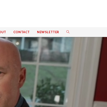
OUT
CONTACT
NEWSLETTER