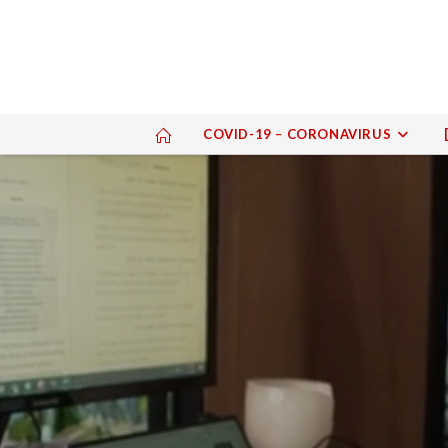
COVID-19 – CORONAVIRUS