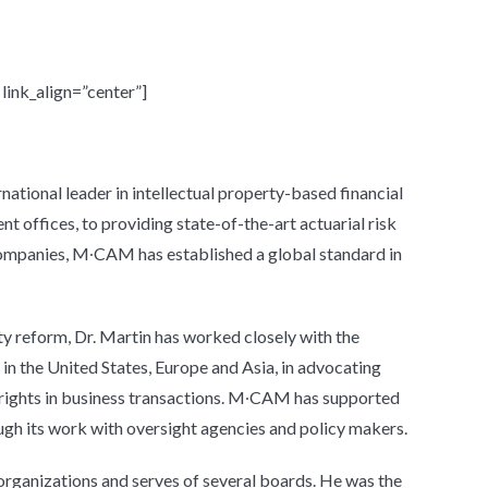
ink_align=”center”]
tional leader in intellectual property-based financial
 offices, to providing state-of-the-art actuarial risk
ompanies, M∙CAM has established a global standard in
ty reform, Dr. Martin has worked closely with the
in the United States, Europe and Asia, in advocating
 rights in business transactions. M∙CAM has supported
ough its work with oversight agencies and policy makers.
organizations and serves of several boards. He was the